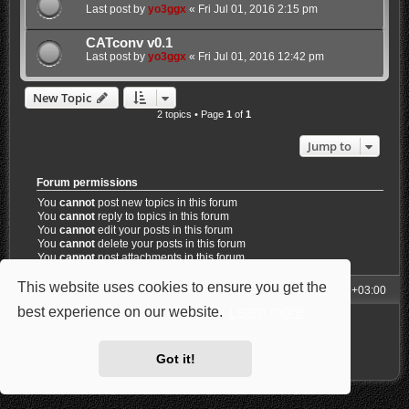
Last post by
yo3ggx
«
Fri Jul 01, 2016 2:15 pm
CATconv v0.1
Last post by
yo3ggx
«
Fri Jul 01, 2016 12:42 pm
New Topic
2 topics • Page
1
of
1
Jump to
Forum permissions
You
cannot
post new topics in this forum
You
cannot
reply to topics in this forum
You
cannot
edit your posts in this forum
You
cannot
delete your posts in this forum
You
cannot
post attachments in this forum
This website uses cookies to ensure you get the
My Homepage
Board index
All times are
UTC+03:00
best experience on our website.
Learn more
Powered by
phpBB
® Forum Software © phpBB Limited
Style: Carbon by Joyce&Luna
phpBB-Style-Design
Privacy
|
Terms
Got it!