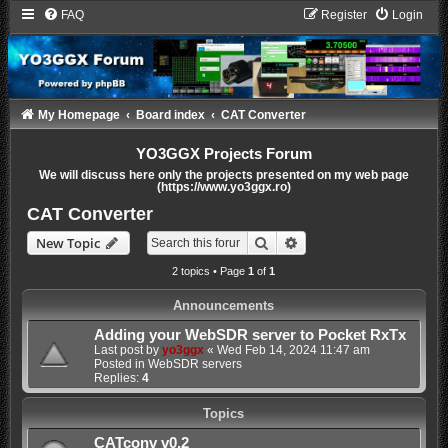
FAQ
Register
Login
My Homepage
Board index
CAT Converter
YO3GGX Projects Forum
We will discuss here only the projects presented on my web page
(https://www.yo3ggx.ro)
CAT Converter
Search
Advanced search
New Topic
2 topics • Page
1
of
1
Announcements
Adding your WebSDR server to Pocket RxTx
Last post by
yo3ggx
«
Wed Feb 14, 2024 11:47 am
Posted in
WebSDR servers
Replies:
4
Topics
CATconv v0.2