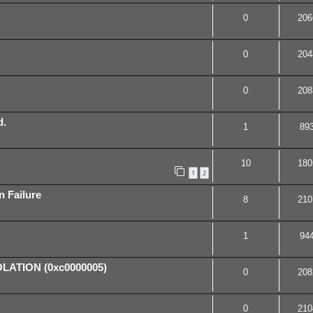
0
206
0
204
0
208
d.
1
89
10
180
1
2
n Failure
8
210
1
94
ATION (0xc0000005)
0
208
0
210