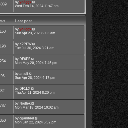
by
yo3ggx
4039
Wed Feb 14, 2024 11:47 am
ews
Last post
by
yo3ggx
153
Sun Apr 23, 2023 9:03 am
by
K2PPW
198
Tue Jul 30, 2024 3:21 am
by
DF6PF
254
Mon May 20, 2024 7:45 pm
by
arttuli
196
Sun Apr 28, 2024 6:17 pm
by
DF1LX
632
Thu Apr 11, 2024 8:20 pm
by
Nodlek
787
Mon Mar 18, 2024 10:02 am
by
cgambrel
350
Mon Jan 22, 2024 5:32 pm