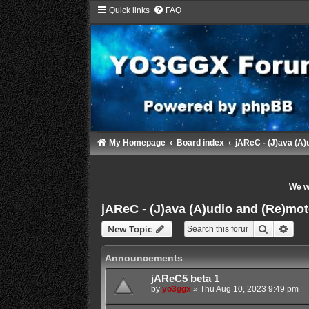
Quick links
FAQ
My Homepage
Board index
jAReC - (J)ava (A)
We wi
jAReC - (J)ava (A)udio and (Re)mot
Search
Adva
New Topic
Announcements
jAReC5 beta 1
by
yo3ggx
»
Thu Aug 10, 2023 9:49 pm