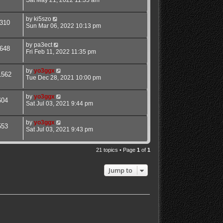
Sat May 21, 2022 11:35 am
by
ki5szo
310
Sun Mar 06, 2022 10:13 pm
by
pa3ect
648
Fri Feb 11, 2022 11:35 pm
by
yo3ggx
1562
Tue Dec 28, 2021 10:00 pm
by
yo3ggx
604
Sat Jul 03, 2021 9:44 pm
by
yo3ggx
553
Sat Jul 03, 2021 9:43 pm
21 topics • Page
1
of
1
Jump to