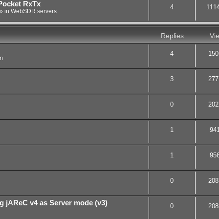
Pocket RxTx
4
111
» in
WebSDR servers
Replies
Vi
4
150
m
3
277
0
202
1
94
1
95
0
208
g jAReC v4 as Server mode (v3)
0
208