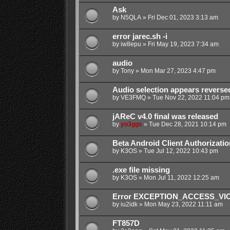
Ask
by
N5QLA
»
Fri Dec 01, 2023 3:13 am
error jarec.sh -i
by
iw8epu
»
Fri May 19, 2023 7:34 am
audio
by
Tony
»
Mon Mar 27, 2023 4:47 pm
Audio selection appears reverse
by
VE3FMQ
»
Tue Nov 22, 2022 11:04 pm
jAReC v4.0 final was released
by
yo3ggx
»
Tue Dec 28, 2021 10:14 pm
Beta Android Client Authorizatio
by
K3OS
»
Tue Jul 12, 2022 10:43 pm
.exe file missing
by
K3OS
»
Mon Jul 11, 2022 12:25 am
Error EXCEPTION_ACCESS_VIOL
by
iu2idk
»
Mon May 23, 2022 11:11 am
FT857D