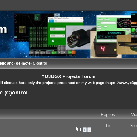
udio and (Re)mote (C)ontrol
YO3GGX Projects Forum
ll discuss here only the projects presented on my web page (https://www.yo3g
e (C)ontrol
nced search
Replies
Vi
15
255
1
2