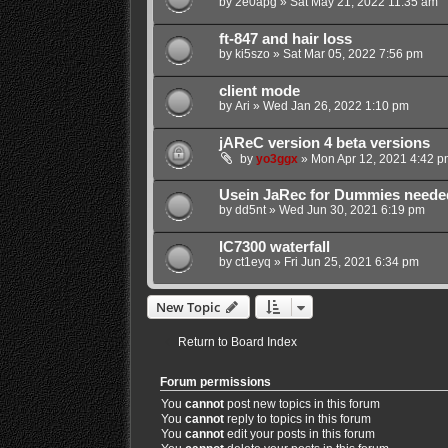
by
2e0apg
»
Sat May 21, 2022 11:35 am
ft-847 and hair loss
by
ki5szo
»
Sat Mar 05, 2022 7:56 pm
client mode
by
Ari
»
Wed Jan 26, 2022 1:10 pm
jAReC version 4 beta versions
by
yo3ggx
»
Mon Apr 12, 2021 4:42 p
Usein JaRec for Dummies neede
by
dd5nt
»
Wed Jun 30, 2021 6:19 pm
IC7300 waterfall
by
ct1eyq
»
Fri Jun 25, 2021 6:34 pm
New Topic
Return to Board Index
Forum permissions
You
cannot
post new topics in this forum
You
cannot
reply to topics in this forum
You
cannot
edit your posts in this forum