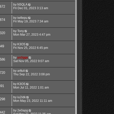
by
N5QLA
672
Fri Dec 01, 2023 3:13 am
by
iw8epu
874
Fri May 19, 2023 7:34 am
by
Tony
320
Mon Mar 27, 2023 4:47 pm
by
K3OS
349
Fri Nov 25, 2022 6:45 pm
by
yo3ggx
586
Sat Nov 05, 2022 9:07 am
by
arttuli
720
Thu Sep 22, 2022 3:08 pm
by
K3OS
491
Mon Jul 11, 2022 1:01 am
by
iu2idk
298
Mon May 23, 2022 11:11 am
by
2e0apg
442