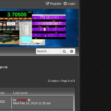
Register
Login
Search
Advanced search
gx.ro)
21 topics • Page
1
of
1
ews
Last post
by
yo3ggx
432
Wed Feb 14, 2024 11:35 am