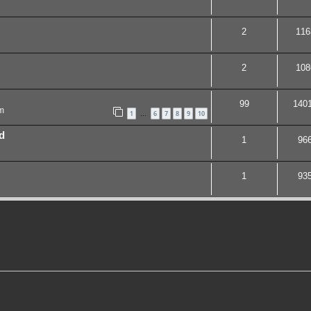
2
116
2
108
99
140
m
1
6
7
8
9
10
…
d
1
96
1
93