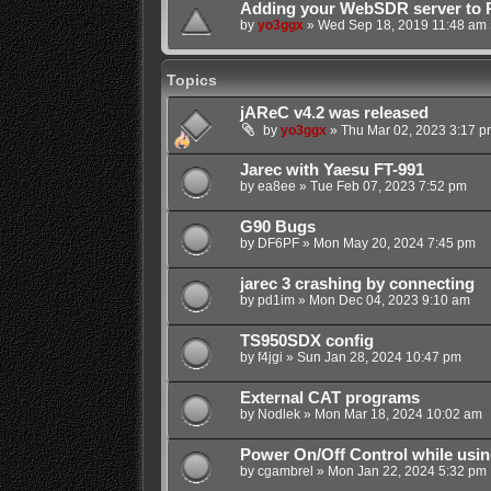
Adding your WebSDR server to 
by
yo3ggx
»
Wed Sep 18, 2019 11:48 am
Topics
jAReC v4.2 was released
by
yo3ggx
»
Thu Mar 02, 2023 3:17 p
Jarec with Yaesu FT-991
by
ea8ee
»
Tue Feb 07, 2023 7:52 pm
G90 Bugs
by
DF6PF
»
Mon May 20, 2024 7:45 pm
jarec 3 crashing by connecting
by
pd1im
»
Mon Dec 04, 2023 9:10 am
TS950SDX config
by
f4jgi
»
Sun Jan 28, 2024 10:47 pm
External CAT programs
by
Nodlek
»
Mon Mar 18, 2024 10:02 am
Power On/Off Control while usin
by
cgambrel
»
Mon Jan 22, 2024 5:32 pm