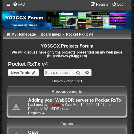
FAQ
Register
Login
My Homepage
Board index
Pocket RxTx v4
YO3GGX Projects Forum
We will discuss here only the projects presented on my web page
(https://www.yo3ggx.ro)
Pocket RxTx v4
Search
Advanced search
New Topic
7 topics • Page
1
of
1
Announcements
Adding your WebSDR server to Pocket RxTx
Last post by
yo3ggx
«
Wed Feb 14, 2024 11:47 am
Posted in
WebSDR servers
Replies:
4
Topics
Q&A