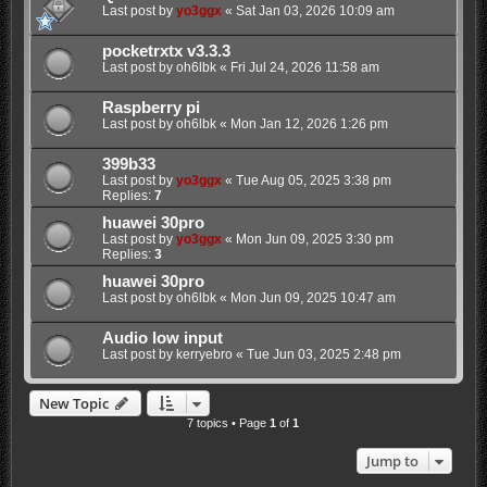
Last post by
yo3ggx
«
Sat Jan 03, 2026 10:09 am
pocketrxtx v3.3.3
Last post by
oh6lbk
«
Fri Jul 24, 2026 11:58 am
Raspberry pi
Last post by
oh6lbk
«
Mon Jan 12, 2026 1:26 pm
399b33
Last post by
yo3ggx
«
Tue Aug 05, 2025 3:38 pm
Replies:
7
huawei 30pro
Last post by
yo3ggx
«
Mon Jun 09, 2025 3:30 pm
Replies:
3
huawei 30pro
Last post by
oh6lbk
«
Mon Jun 09, 2025 10:47 am
Audio low input
Last post by
kerryebro
«
Tue Jun 03, 2025 2:48 pm
New Topic
7 topics • Page
1
of
1
Jump to