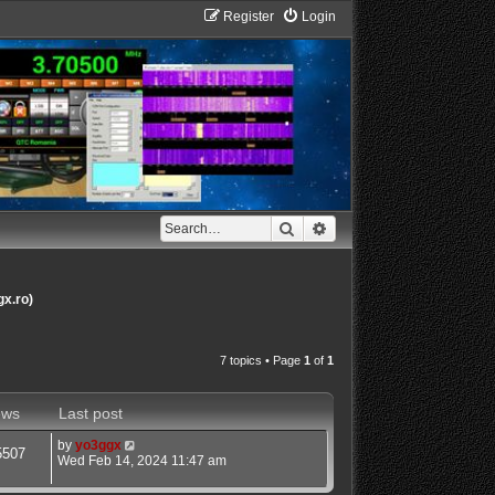
Register
Login
Search
Advanced search
gx.ro)
7 topics • Page
1
of
1
ews
Last post
by
yo3ggx
5507
Wed Feb 14, 2024 11:47 am