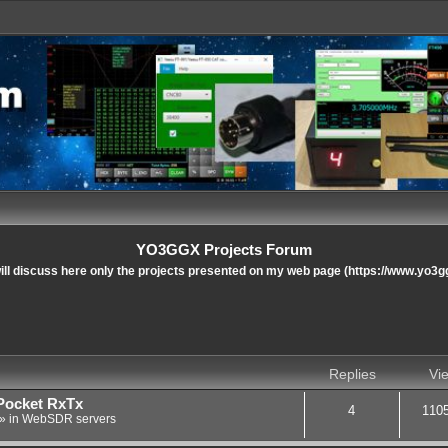
YO3GGX Projects Forum
ll discuss here only the projects presented on my web page (https://www.yo3g
nced search
Replies
Vi
Pocket RxTx
4
110
» in
WebSDR servers