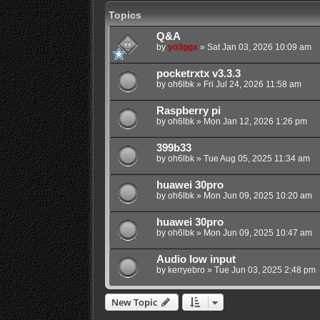
Topics
Q&A
by
yo3ggx
»
Sat Jan 03, 2026 10:09 am
pocketrxtx v3.3.3
by
oh6lbk
»
Fri Jul 24, 2026 11:58 am
Raspberry pi
by
oh6lbk
»
Mon Jan 12, 2026 1:26 pm
399b33
by
oh6lbk
»
Tue Aug 05, 2025 11:34 am
huawei 30pro
by
oh6lbk
»
Mon Jun 09, 2025 10:20 am
huawei 30pro
by
oh6lbk
»
Mon Jun 09, 2025 10:47 am
Audio low input
by
kerryebro
»
Tue Jun 03, 2025 2:48 pm
New Topic