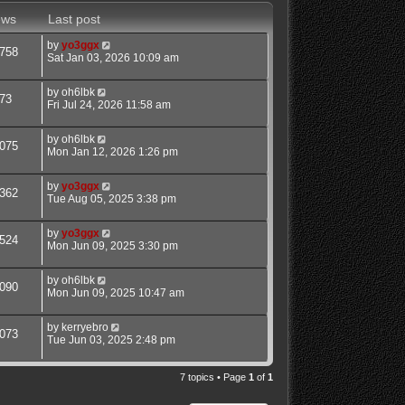
ews
Last post
by
yo3ggx
758
Sat Jan 03, 2026 10:09 am
by
oh6lbk
73
Fri Jul 24, 2026 11:58 am
by
oh6lbk
075
Mon Jan 12, 2026 1:26 pm
by
yo3ggx
362
Tue Aug 05, 2025 3:38 pm
by
yo3ggx
524
Mon Jun 09, 2025 3:30 pm
by
oh6lbk
090
Mon Jun 09, 2025 10:47 am
by
kerryebro
073
Tue Jun 03, 2025 2:48 pm
7 topics • Page
1
of
1