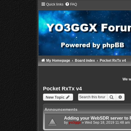
Quick links
FAQ
My Homepage
Board index
Pocket RxTx v4
We wi
Pocket RxTx v4
Search
Adva
New Topic
Announcements
Adding your WebSDR server to 
by
yo3ggx
»
Wed Sep 18, 2019 11:48 am