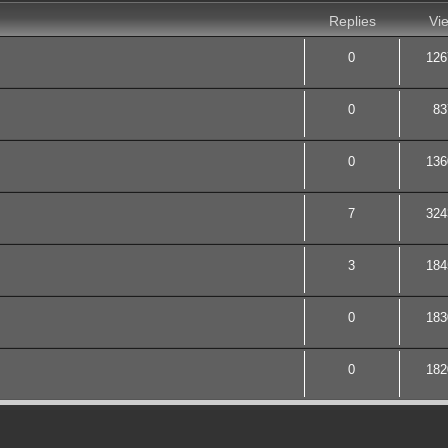
Replies
Vi
0
126
0
83
0
136
7
324
3
184
0
183
0
182