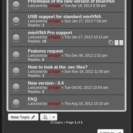
Prerelease of the new version of BlueVNA
Last post by
yo3ggx
«
Tue Apr 16, 2013 9:30 pm
USB support for standard miniVNA
Last post by
yo3ggx
«
Sun Jan 27, 2013 7:58 pm
Replies:
3
miniVNA Pro support
Last post by
yo3ggx
«
Thu Jan 17, 2013 10:11 pm
Replies:
19
1
2
Features request
Last post by
yo3ggx
«
Thu Dec 06, 2012 2:52 pm
Replies:
8
How to look at the .vec files?
Last post by
yo3ggx
«
Sun Nov 18, 2012 11:00 pm
Replies:
3
New version - 0.4
Last post by
yo3ggx
«
Tue Oct 02, 2012 10:54 am
Replies:
2
FAQ
Last post by
yo3ggx
«
Thu Aug 16, 2012 10:10 am
New Topic
23 topics • Page
1
of
1
Jump to