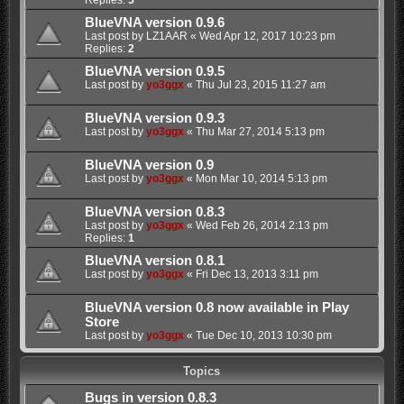
BlueVNA version 0.9.6
Last post by
LZ1AAR
«
Wed Apr 12, 2017 10:23 pm
Replies:
2
BlueVNA version 0.9.5
Last post by
yo3ggx
«
Thu Jul 23, 2015 11:27 am
BlueVNA version 0.9.3
Last post by
yo3ggx
«
Thu Mar 27, 2014 5:13 pm
BlueVNA version 0.9
Last post by
yo3ggx
«
Mon Mar 10, 2014 5:13 pm
BlueVNA version 0.8.3
Last post by
yo3ggx
«
Wed Feb 26, 2014 2:13 pm
Replies:
1
BlueVNA version 0.8.1
Last post by
yo3ggx
«
Fri Dec 13, 2013 3:11 pm
BlueVNA version 0.8 now available in Play
Store
Last post by
yo3ggx
«
Tue Dec 10, 2013 10:30 pm
Topics
Bugs in version 0.8.3