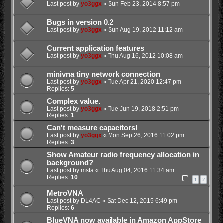
Last post by
yo3ggx
«
Sun Feb 23, 2014 8:57 pm
Bugs in version 0.2
Last post by
yo3ggx
«
Sun Aug 19, 2012 11:12 am
Current application features
Last post by
yo3ggx
«
Thu Aug 16, 2012 10:08 am
minivna tiny network connection
Last post by
yo3ggx
«
Tue Apr 21, 2020 12:47 pm
Replies:
5
Complex value.
Last post by
yo3ggx
«
Tue Jun 19, 2018 2:51 pm
Replies:
1
Can't measure capacitors!
Last post by
yo3ggx
«
Mon Sep 26, 2016 11:02 pm
Replies:
3
Show Amateur radio frequency allocation in
background?
Last post by
msta
«
Thu Aug 04, 2016 11:34 am
Replies:
10
1
2
MetroVNA
Last post by
DL4AC
«
Sat Dec 12, 2015 6:49 pm
Replies:
6
BlueVNA now available in Amazon AppStore