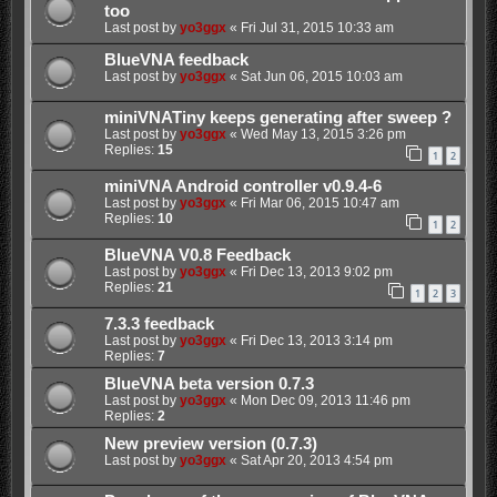
too
Last post by
yo3ggx
«
Fri Jul 31, 2015 10:33 am
BlueVNA feedback
Last post by
yo3ggx
«
Sat Jun 06, 2015 10:03 am
miniVNATiny keeps generating after sweep ?
Last post by
yo3ggx
«
Wed May 13, 2015 3:26 pm
Replies:
15
1
2
miniVNA Android controller v0.9.4-6
Last post by
yo3ggx
«
Fri Mar 06, 2015 10:47 am
Replies:
10
1
2
BlueVNA V0.8 Feedback
Last post by
yo3ggx
«
Fri Dec 13, 2013 9:02 pm
Replies:
21
1
2
3
7.3.3 feedback
Last post by
yo3ggx
«
Fri Dec 13, 2013 3:14 pm
Replies:
7
BlueVNA beta version 0.7.3
Last post by
yo3ggx
«
Mon Dec 09, 2013 11:46 pm
Replies:
2
New preview version (0.7.3)
Last post by
yo3ggx
«
Sat Apr 20, 2013 4:54 pm