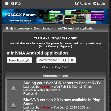
FAQ
Register
Login
My Homepage
Board index
miniVNA Android application
YO3GGX Projects Forum
We will discuss here only the projects presented on my web page
(https://www.yo3ggx.ro)
miniVNA Android application
Search
Advanced search
New Topic
23 topics • Page
1
of
1
Announcements
Adding your WebSDR server to Pocket RxTx
Last post by
yo3ggx
«
Wed Feb 14, 2024 11:47 am
Posted in
WebSDR servers
Replies:
4
BlueVNA version 2.0 is now available in Play
Store
Last post by
yo3ggx
«
Tue Jun 11, 2019 10:59 am
Replies:
5