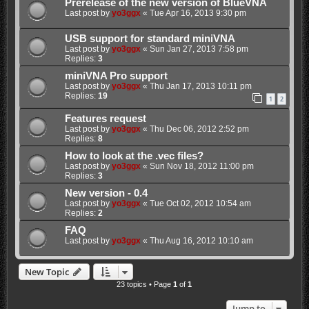
Prerelease of the new version of BlueVNA
Last post by
yo3ggx
«
Tue Apr 16, 2013 9:30 pm
USB support for standard miniVNA
Last post by
yo3ggx
«
Sun Jan 27, 2013 7:58 pm
Replies:
3
miniVNA Pro support
Last post by
yo3ggx
«
Thu Jan 17, 2013 10:11 pm
Replies:
19
1
2
Features request
Last post by
yo3ggx
«
Thu Dec 06, 2012 2:52 pm
Replies:
8
How to look at the .vec files?
Last post by
yo3ggx
«
Sun Nov 18, 2012 11:00 pm
Replies:
3
New version - 0.4
Last post by
yo3ggx
«
Tue Oct 02, 2012 10:54 am
Replies:
2
FAQ
Last post by
yo3ggx
«
Thu Aug 16, 2012 10:10 am
New Topic
23 topics • Page
1
of
1
Jump to