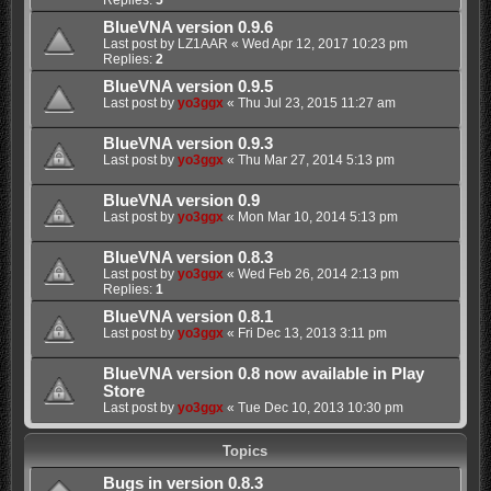
BlueVNA version 0.9.6
Last post by
LZ1AAR
«
Wed Apr 12, 2017 10:23 pm
Replies:
2
BlueVNA version 0.9.5
Last post by
yo3ggx
«
Thu Jul 23, 2015 11:27 am
BlueVNA version 0.9.3
Last post by
yo3ggx
«
Thu Mar 27, 2014 5:13 pm
BlueVNA version 0.9
Last post by
yo3ggx
«
Mon Mar 10, 2014 5:13 pm
BlueVNA version 0.8.3
Last post by
yo3ggx
«
Wed Feb 26, 2014 2:13 pm
Replies:
1
BlueVNA version 0.8.1
Last post by
yo3ggx
«
Fri Dec 13, 2013 3:11 pm
BlueVNA version 0.8 now available in Play
Store
Last post by
yo3ggx
«
Tue Dec 10, 2013 10:30 pm
Topics
Bugs in version 0.8.3