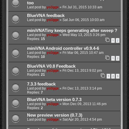
too
Last post by
yo3ggx
«
Fri Jul 31, 2015 10:33 am
BlueVNA feedback
Last post by
yo3ggx
«
Sat Jun 06, 2015 10:03 am
miniVNATiny keeps generating after sweep ?
Last post by
yo3ggx
«
Wed May 13, 2015 3:26 pm
Replies:
15
1
2
miniVNA Android controller v0.9.4-6
Last post by
yo3ggx
«
Fri Mar 06, 2015 10:47 am
Replies:
10
1
2
BlueVNA V0.8 Feedback
Last post by
yo3ggx
«
Fri Dec 13, 2013 9:02 pm
Replies:
21
1
2
3
7.3.3 feedback
Last post by
yo3ggx
«
Fri Dec 13, 2013 3:14 pm
Replies:
7
BlueVNA beta version 0.7.3
Last post by
yo3ggx
«
Mon Dec 09, 2013 11:46 pm
Replies:
2
New preview version (0.7.3)
Last post by
yo3ggx
«
Sat Apr 20, 2013 4:54 pm