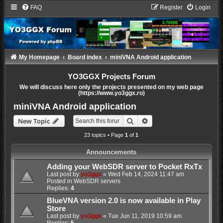
FAQ
Register
Login
My Homepage
Board index
miniVNA Android application
YO3GGX Projects Forum
We will discuss here only the projects presented on my web page
(https://www.yo3ggx.ro)
miniVNA Android application
Search
Advanced search
New Topic
23 topics • Page
1
of
1
Announcements
Adding your WebSDR server to Pocket RxTx
Last post by
yo3ggx
«
Wed Feb 14, 2024 11:47 am
Posted in
WebSDR servers
Replies:
4
BlueVNA version 2.0 is now available in Play
Store
Last post by
yo3ggx
«
Tue Jun 11, 2019 10:59 am
Replies:
5