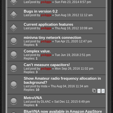
Last post by
yo3ggx
«
Sun Feb 23, 2014 8:57 pm
Bugs in version 0.2
Last post by
yo3ggx
«
Sun Aug 19, 2012 11:12 am
Current application features
Last post by
yo3ggx
«
Thu Aug 16, 2012 10:08 am
minivna tiny network connection
Last post by
yo3ggx
«
Tue Apr 21, 2020 12:47 pm
Replies:
5
Complex value.
Last post by
yo3ggx
«
Tue Jun 19, 2018 2:51 pm
Replies:
1
Can't measure capacitors!
Last post by
yo3ggx
«
Mon Sep 26, 2016 11:02 pm
Replies:
3
Show Amateur radio frequency allocation in
background?
Last post by
msta
«
Thu Aug 04, 2016 11:34 am
Replies:
10
1
2
MetroVNA
Last post by
DL4AC
«
Sat Dec 12, 2015 6:49 pm
Replies:
6
BlueVNA now available in Amazon AppStore