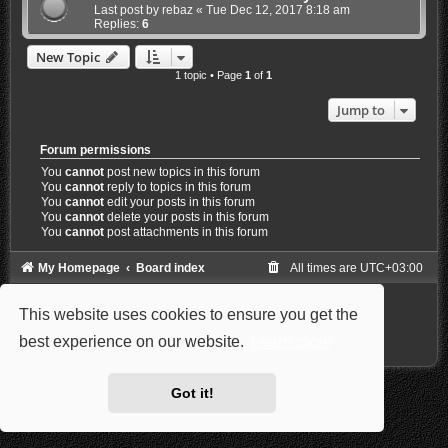
Last post by
rebaz
«
Tue Dec 12, 2017 8:18 am
Replies:
6
New Topic
1 topic • Page
1
of
1
Jump to
Forum permissions
You
cannot
post new topics in this forum
You
cannot
reply to topics in this forum
You
cannot
edit your posts in this forum
You
cannot
delete your posts in this forum
You
cannot
post attachments in this forum
My Homepage
Board index
All times are
UTC+03:00
Powered by
phpBB
® Forum Software © phpBB Limited
This website uses cookies to ensure you get the
Style: Carbon by Joyce&Luna
phpBB-Style-Design
Privacy
|
Terms
best experience on our website.
Learn more
Got it!