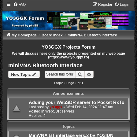
FAQ
Register
Login
My Homepage
Board index
miniVNA Bluetooth Interface
YO3GGX Projects Forum
We will discuss here only the projects presented on my web page
(https://www.yo3ggx.ro)
miniVNA Bluetooth Interface
Search
Advanced search
New Topic
1 topic • Page
1
of
1
Announcements
Adding your WebSDR server to Pocket RxTx
Last post by
yo3ggx
«
Wed Feb 14, 2024 11:47 am
Posted in
WebSDR servers
Replies:
4
Topics
MiniVNA BT interface vers.2 by YO3IDN