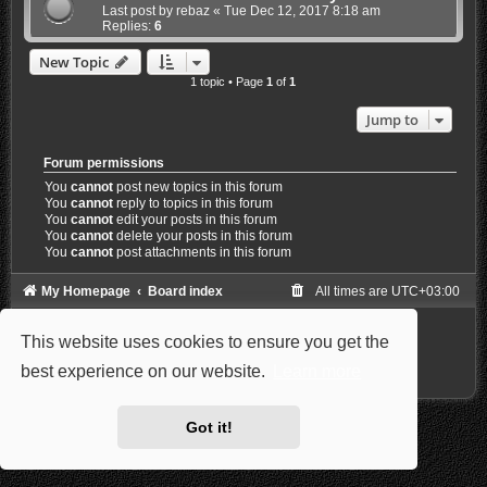
Last post by
rebaz
«
Tue Dec 12, 2017 8:18 am
Replies:
6
New Topic
1 topic • Page
1
of
1
Jump to
Forum permissions
You
cannot
post new topics in this forum
You
cannot
reply to topics in this forum
You
cannot
edit your posts in this forum
You
cannot
delete your posts in this forum
You
cannot
post attachments in this forum
My Homepage
Board index
All times are
UTC+03:00
Powered by
phpBB
® Forum Software © phpBB Limited
This website uses cookies to ensure you get the
Style: Carbon by Joyce&Luna
phpBB-Style-Design
Privacy
|
Terms
best experience on our website.
Learn more
Got it!