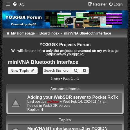
FAQ
Register
Login
My Homepage
Board index
miniVNA Bluetooth Interface
YO3GGX Projects Forum
We will discuss here only the projects presented on my web page
(https://www.yo3ggx.ro)
miniVNA Bluetooth Interface
Search
Advanced search
New Topic
1 topic • Page
1
of
1
Announcements
Adding your WebSDR server to Pocket RxTx
Last post by
yo3ggx
«
Wed Feb 14, 2024 11:47 am
Posted in
WebSDR servers
Replies:
4
Topics
MiniVNA BT interface vers.2 by YO3IDN