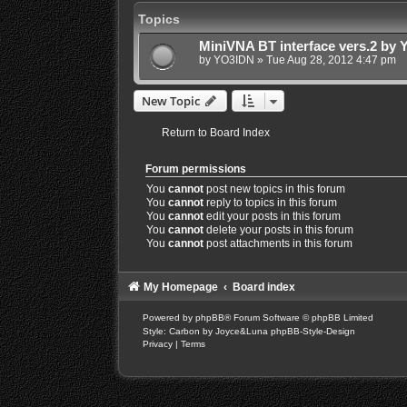
Topics
MiniVNA BT interface vers.2 by
by
YO3IDN
»
Tue Aug 28, 2012 4:47 pm
New Topic
Return to Board Index
Forum permissions
You
cannot
post new topics in this forum
You
cannot
reply to topics in this forum
You
cannot
edit your posts in this forum
You
cannot
delete your posts in this forum
You
cannot
post attachments in this forum
My Homepage
Board index
Powered by
phpBB
® Forum Software © phpBB Limited
Style: Carbon by Joyce&Luna
phpBB-Style-Design
Privacy
|
Terms