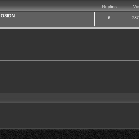
Replies
Vi
 YO3IDN
6
287