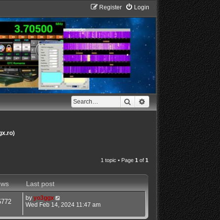
Register
Login
Search
Advanced search
gx.ro)
1 topic • Page
1
of
1
ews
Last post
by
yo3ggx
5772
Wed Feb 14, 2024 11:47 am