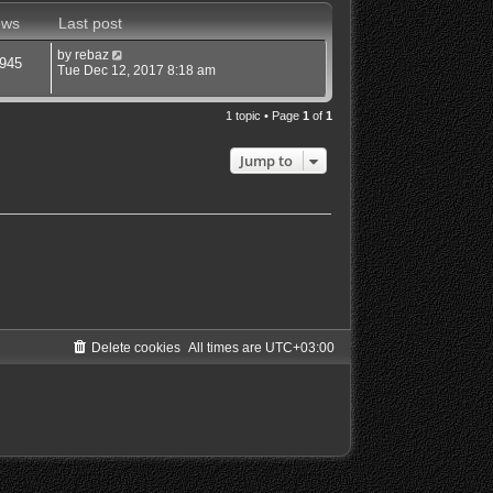
ews
Last post
by
rebaz
945
Tue Dec 12, 2017 8:18 am
1 topic • Page
1
of
1
Jump to
Delete cookies
All times are
UTC+03:00