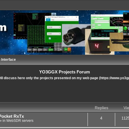
 Interface
YO3GGX Projects Forum
ll discuss here only the projects presented on my web page (https://www.yo3g
nced search
Replies
Vi
Pocket RxTx
4
112
» in
WebSDR servers