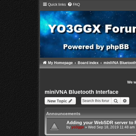
Quick links
FAQ
My Homepage
Board index
miniVNA Bluetooth
We wi
miniVNA Bluetooth Interface
Search
Adva
New Topic
Announcements
Adding your WebSDR server to 
by
yo3ggx
»
Wed Sep 18, 2019 11:48 am