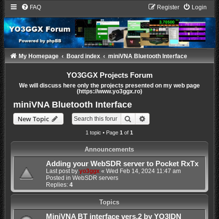
FAQ
Register
Login
My Homepage
Board index
miniVNA Bluetooth Interface
YO3GGX Projects Forum
We will discuss here only the projects presented on my web page
(https://www.yo3ggx.ro)
miniVNA Bluetooth Interface
Search
Advanced search
New Topic
1 topic • Page
1
of
1
Announcements
Adding your WebSDR server to Pocket RxTx
Last post by
yo3ggx
«
Wed Feb 14, 2024 11:47 am
Posted in
WebSDR servers
Replies:
4
Topics
MiniVNA BT interface vers.2 by YO3IDN