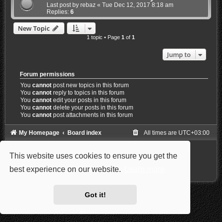
Last post by
rebaz
«
Tue Dec 12, 2017 8:18 am
Replies:
6
New Topic
1 topic • Page
1
of
1
Jump to
Forum permissions
You
cannot
post new topics in this forum
You
cannot
reply to topics in this forum
You
cannot
edit your posts in this forum
You
cannot
delete your posts in this forum
You
cannot
post attachments in this forum
My Homepage
Board index
All times are
UTC+03:00
Powered by
phpBB
® Forum Software © phpBB Limited
This website uses cookies to ensure you get the
Style: Carbon by Joyce&Luna
phpBB-Style-Design
Privacy
|
Terms
best experience on our website.
Learn more
Got it!