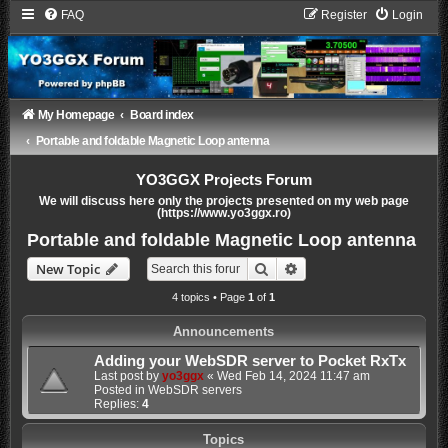
FAQ
Register
Login
My Homepage
Board index
Portable and foldable Magnetic Loop antenna
YO3GGX Projects Forum
We will discuss here only the projects presented on my web page
(https://www.yo3ggx.ro)
Portable and foldable Magnetic Loop antenna
Search
Advanced search
New Topic
4 topics • Page
1
of
1
Announcements
Adding your WebSDR server to Pocket RxTx
Last post by
yo3ggx
«
Wed Feb 14, 2024 11:47 am
Posted in
WebSDR servers
Replies:
4
Topics