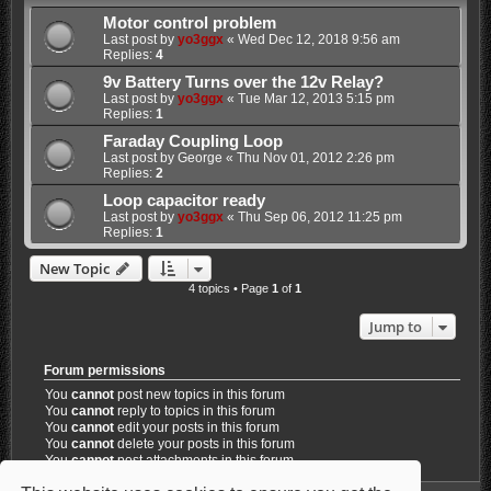
Motor control problem
Last post by
yo3ggx
«
Wed Dec 12, 2018 9:56 am
Replies:
4
9v Battery Turns over the 12v Relay?
Last post by
yo3ggx
«
Tue Mar 12, 2013 5:15 pm
Replies:
1
Faraday Coupling Loop
Last post by
George
«
Thu Nov 01, 2012 2:26 pm
Replies:
2
Loop capacitor ready
Last post by
yo3ggx
«
Thu Sep 06, 2012 11:25 pm
Replies:
1
New Topic
4 topics • Page
1
of
1
Jump to
Forum permissions
You
cannot
post new topics in this forum
You
cannot
reply to topics in this forum
You
cannot
edit your posts in this forum
You
cannot
delete your posts in this forum
You
cannot
post attachments in this forum