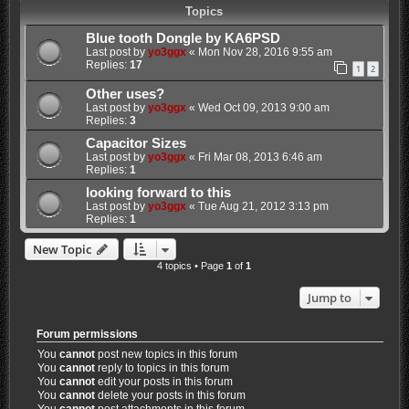
Topics
Blue tooth Dongle by KA6PSD
Last post by
yo3ggx
«
Mon Nov 28, 2016 9:55 am
Replies:
17
1
2
Other uses?
Last post by
yo3ggx
«
Wed Oct 09, 2013 9:00 am
Replies:
3
Capacitor Sizes
Last post by
yo3ggx
«
Fri Mar 08, 2013 6:46 am
Replies:
1
looking forward to this
Last post by
yo3ggx
«
Tue Aug 21, 2012 3:13 pm
Replies:
1
New Topic
4 topics • Page
1
of
1
Jump to
Forum permissions
You
cannot
post new topics in this forum
You
cannot
reply to topics in this forum
You
cannot
edit your posts in this forum
You
cannot
delete your posts in this forum