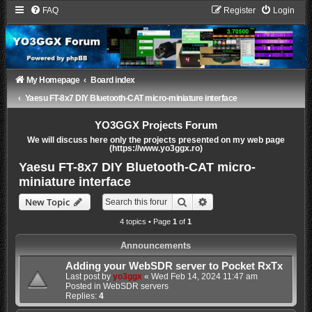
FAQ
Register
Login
My Homepage
Board index
Yaesu FT-8x7 DIY Bluetooth-CAT micro-miniature interface
YO3GGX Projects Forum
We will discuss here only the projects presented on my web page
(https://www.yo3ggx.ro)
Yaesu FT-8x7 DIY Bluetooth-CAT micro-
miniature interface
Search
Advanced search
New Topic
4 topics • Page
1
of
1
Announcements
Adding your WebSDR server to Pocket RxTx
Last post by
yo3ggx
«
Wed Feb 14, 2024 11:47 am
Posted in
WebSDR servers
Replies:
4