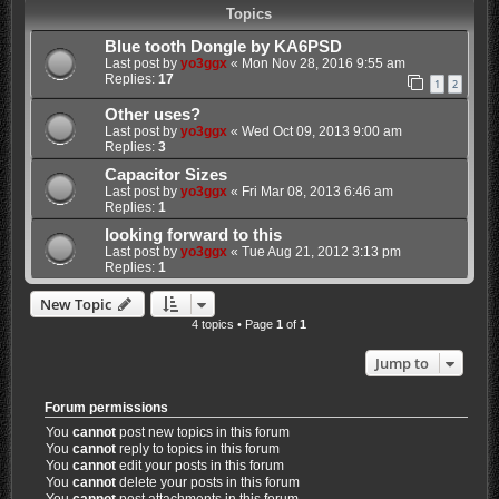
Topics
Blue tooth Dongle by KA6PSD
Last post by
yo3ggx
«
Mon Nov 28, 2016 9:55 am
Replies:
17
1
2
Other uses?
Last post by
yo3ggx
«
Wed Oct 09, 2013 9:00 am
Replies:
3
Capacitor Sizes
Last post by
yo3ggx
«
Fri Mar 08, 2013 6:46 am
Replies:
1
looking forward to this
Last post by
yo3ggx
«
Tue Aug 21, 2012 3:13 pm
Replies:
1
New Topic
4 topics • Page
1
of
1
Jump to
Forum permissions
You
cannot
post new topics in this forum
You
cannot
reply to topics in this forum
You
cannot
edit your posts in this forum
You
cannot
delete your posts in this forum