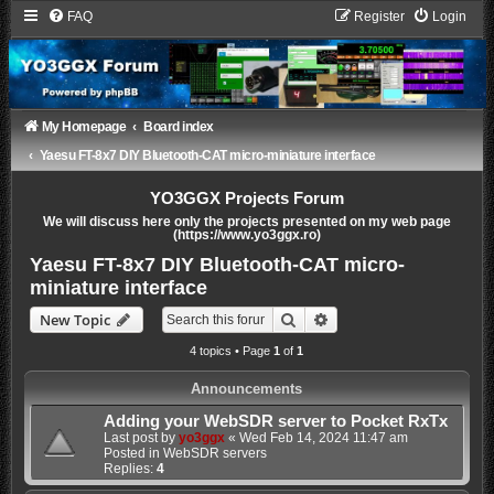
FAQ
Register
Login
My Homepage
Board index
Yaesu FT-8x7 DIY Bluetooth-CAT micro-miniature interface
YO3GGX Projects Forum
We will discuss here only the projects presented on my web page
(https://www.yo3ggx.ro)
Yaesu FT-8x7 DIY Bluetooth-CAT micro-
miniature interface
Search
Advanced search
New Topic
4 topics • Page
1
of
1
Announcements
Adding your WebSDR server to Pocket RxTx
Last post by
yo3ggx
«
Wed Feb 14, 2024 11:47 am
Posted in
WebSDR servers
Replies:
4