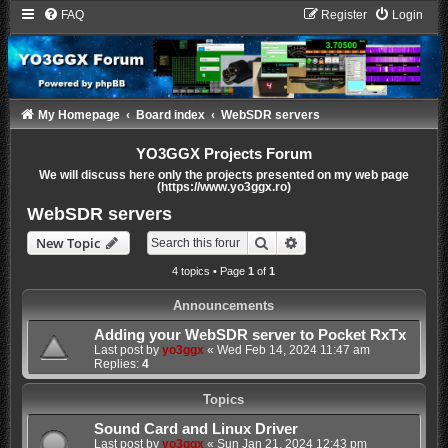
FAQ
Register
Login
My Homepage
Board index
WebSDR servers
YO3GGX Projects Forum
We will discuss here only the projects presented on my web page
(https://www.yo3ggx.ro)
WebSDR servers
Search
Advanced search
New Topic
4 topics • Page
1
of
1
Announcements
Adding your WebSDR server to Pocket RxTx
Last post by
yo3ggx
«
Wed Feb 14, 2024 11:47 am
Replies:
4
Topics
Sound Card and Linux Driver
Last post by
yo3ggx
«
Sun Jan 21, 2024 12:43 pm