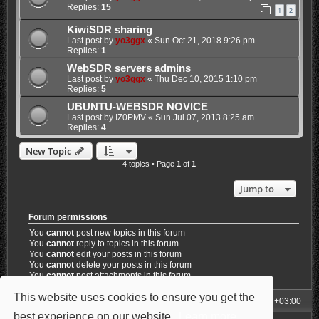
Replies:
15
1
2
KiwiSDR sharing
Last post by
yo3ggx
«
Sun Oct 21, 2018 9:26 pm
Replies:
1
WebSDR servers admins
Last post by
yo3ggx
«
Thu Dec 10, 2015 1:10 pm
Replies:
5
UBUNTU-WEBSDR NOVICE
Last post by
IZ0PMV
«
Sun Jul 07, 2013 8:25 am
Replies:
4
New Topic
4 topics • Page
1
of
1
Jump to
Forum permissions
You
cannot
post new topics in this forum
You
cannot
reply to topics in this forum
You
cannot
edit your posts in this forum
You
cannot
delete your posts in this forum
You
cannot
post attachments in this forum
This website uses cookies to ensure you get the
My Homepage
Board index
All times are
UTC+03:00
best experience on our website.
Learn more