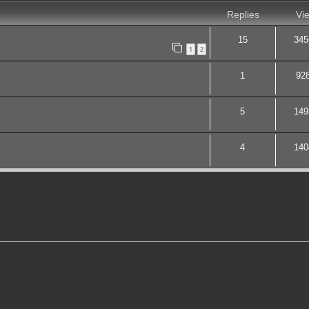
Replies
Vi
15
345
1
2
1
92
5
149
4
140