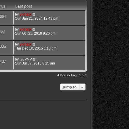
ews
Last post
by
yo3ggx
664
Sun Jan 21, 2024 12:43 pm
by
yo3ggx
868
Sun Oct 21, 2018 9:26 pm
by
yo3ggx
335
Thu Dec 10, 2015 1:10 pm
by
IZ0PMV
437
Sun Jul 07, 2013 8:25 am
4 topics • Page
1
of
1
Jump to