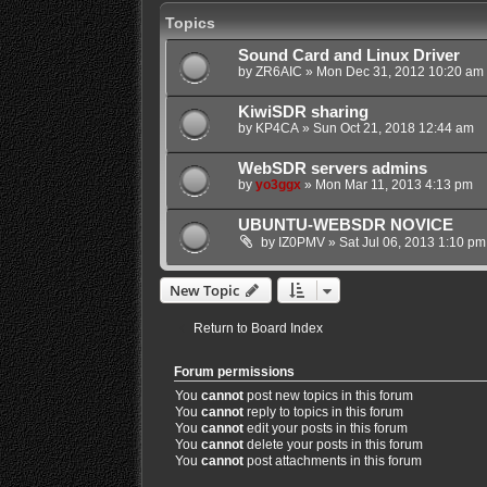
Topics
Sound Card and Linux Driver
by
ZR6AIC
»
Mon Dec 31, 2012 10:20 am
KiwiSDR sharing
by
KP4CA
»
Sun Oct 21, 2018 12:44 am
WebSDR servers admins
by
yo3ggx
»
Mon Mar 11, 2013 4:13 pm
UBUNTU-WEBSDR NOVICE
by
IZ0PMV
»
Sat Jul 06, 2013 1:10 pm
New Topic
Return to Board Index
Forum permissions
You
cannot
post new topics in this forum
You
cannot
reply to topics in this forum
You
cannot
edit your posts in this forum
You
cannot
delete your posts in this forum
You
cannot
post attachments in this forum