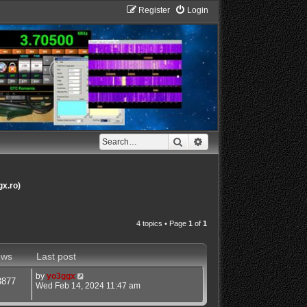
Register
Login
Search
Advanced search
gx.ro)
4 topics • Page
1
of
1
ews
Last post
by
yo3ggx
3877
Wed Feb 14, 2024 11:47 am