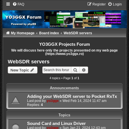
FAQ
Register
Login
My Homepage
Board index
WebSDR servers
YO3GGX Projects Forum
We will discuss here only the projects presented on my web page
(https://www.yo3ggx.ro)
WebSDR servers
Search
Advanced search
New Topic
4 topics • Page
1
of
1
Announcements
Adding your WebSDR server to Pocket RxTx
Last post by
yo3ggx
«
Wed Feb 14, 2024 11:47 am
Replies:
4
Topics
Sound Card and Linux Driver
Last post by
yo3ggx
«
Sun Jan 21, 2024 12:43 pm