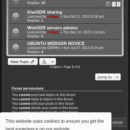
Replies:
15
1
2
KiwiSDR sharing
Last post by
yo3ggx
«
Sun Oct 21, 2018 9:26 pm
Replies:
1
WebSDR servers admins
Last post by
yo3ggx
«
Thu Dec 10, 2015 1:10 pm
Replies:
5
UBUNTU-WEBSDR NOVICE
Last post by
IZ0PMV
«
Sun Jul 07, 2013 8:25 am
Replies:
4
New Topic
4 topics • Page
1
of
1
Jump to
Forum permissions
You
cannot
post new topics in this forum
You
cannot
reply to topics in this forum
You
cannot
edit your posts in this forum
You
cannot
delete your posts in this forum
You
cannot
post attachments in this forum
This website uses cookies to ensure you get the
My Homepage
Board index
All times are
UTC+03:00
best experience on our website.
Learn more