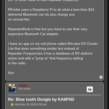
RFinder uses a Raspberry Pi to do what a less than $10
delivered Bluetooth can do plus charge you
an annual fee.
RepeaterBook is free but you have to use their very
expensive Bluetooth Cat adapter.
I have an app on my cell phone called Mircules DX Cluster
Lite that does something similar but instead of
Repeater Frequencies it has a database of DX stations
active and with a "jump to" that frequency setting
to the radio.
Ken
T
o
p
yo3ggx
Site Admin
Re: Blue tooth Dongle by KA6PSD
P
Mon Nov 28, 2016 9:55 am
o