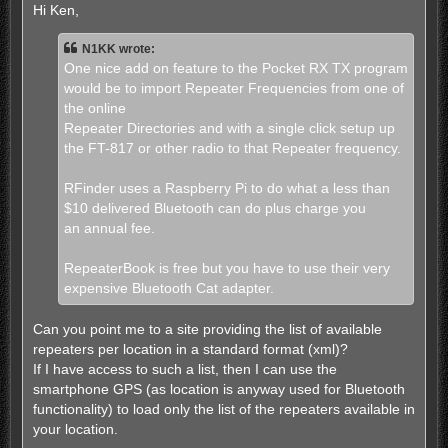
s
Hi Ken,
t
N1KK wrote:
One nice add on feature to the Pocket RX TX program
would be to import Repeater Frequencies from one of
the online
Repeater Directories and with a single click setup up
the FT-817 or other radio to that Repeater frequency.
RFinder uses a Raspberry Pi to do what a less than
$10 delivered Bluetooth can do plus charge you
an annual fee.
RepeaterBook is free but you have to use their very
expensive Bluetooth Cat adapter.
Can you point me to a site providing the list of available
repeaters per location in a standard format (xml)?
If I have access to such a list, then I can use the
smartphone GPS (as location is anyway used for Bluetooth
functionality) to load only the list of the repeaters available in
your location.