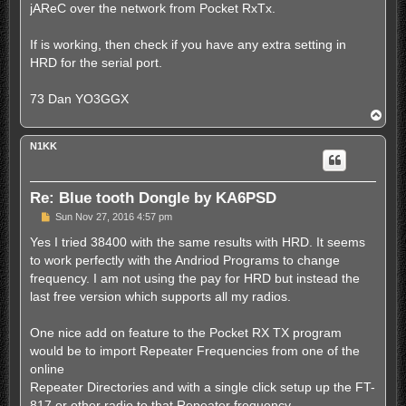
jAReC over the network from Pocket RxTx.
If is working, then check if you have any extra setting in
HRD for the serial port.
73 Dan YO3GGX
T
o
p
N1KK
Re: Blue tooth Dongle by KA6PSD
P
Sun Nov 27, 2016 4:57 pm
o
s
Yes I tried 38400 with the same results with HRD. It seems
t
to work perfectly with the Andriod Programs to change
frequency. I am not using the pay for HRD but instead the
last free version which supports all my radios.
One nice add on feature to the Pocket RX TX program
would be to import Repeater Frequencies from one of the
online
Repeater Directories and with a single click setup up the FT-
817 or other radio to that Repeater frequency.