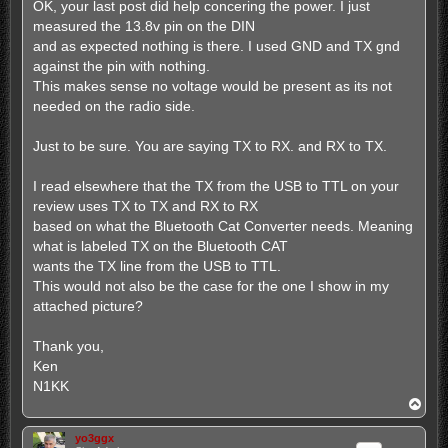
s
OK, your last post did help concering the power. I just
t
measured the 13.8v pin on the DIN
and as expected nothing is there. I used GND and TX gnd
against the pin with nothing.
This makes sense no voltage would be present as its not
needed on the radio side.
Just to be sure. You are saying TX to RX. and RX to TX.
I read elsewhere that the TX from the USB to TTL on your
review uses TX to TX and RX to RX
based on what the Bluetooth Cat Converter needs. Meaning
what is labeled TX on the Bluetooth CAT
wants the TX line from the USB to TTL.
This would not also be the case for the one I show in my
attached picture?
Thank you,
Ken
N1KK
T
o
p
yo3ggx