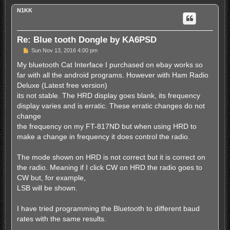
p
N1KK
Re: Blue tooth Dongle by KA6PSD
P
Sun Nov 13, 2016 4:00 pm
o
s
My bluetooth Cat Interface I purchased on ebay works so
t
far with all the android programs. However with Ham Radio
Deluxe (Latest free version)
its not stable. The HRD display goes blank, its frequency
display varies and is erratic. These erratic changes do not
change
the frequency on my FT-817ND but when using HRD to
make a change in frequency it does control the radio.
The mode shown on HRD is not correct but it is correct on
the radio. Meaning if I click CW on HRD the radio goes to
CW but, for example,
LSB will be shown.
I have tried programming the Bluetooth to different baud
rates with the same results.