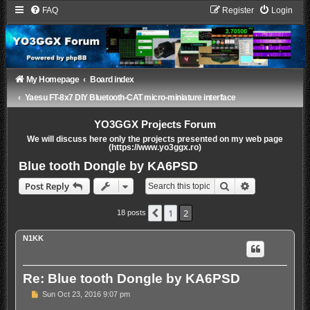
FAQ
Register
Login
My Homepage
Board index
Yaesu FT-8x7 DIY Bluetooth-CAT micro-miniature interface
YO3GGX Projects Forum
We will discuss here only the projects presented on my web page
(https://www.yo3ggx.ro)
Blue tooth Dongle by KA6PSD
Search
Advanced sea
Post Reply
1
2
Previous
18 posts
N1KK
Re: Blue tooth Dongle by KA6PSD
P
Sun Oct 23, 2016 9:07 pm
o