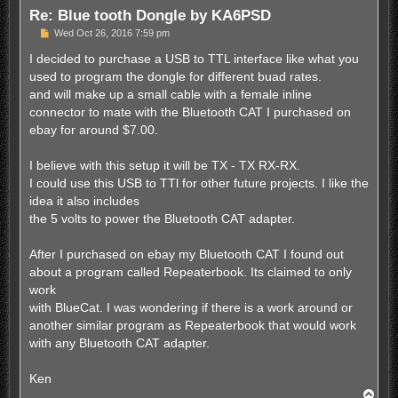
Re: Blue tooth Dongle by KA6PSD
P
Wed Oct 26, 2016 7:59 pm
o
s
I decided to purchase a USB to TTL interface like what you
t
used to program the dongle for different buad rates.
and will make up a small cable with a female inline
connector to mate with the Bluetooth CAT I purchased on
ebay for around $7.00.
I believe with this setup it will be TX - TX RX-RX.
I could use this USB to TTl for other future projects. I like the
idea it also includes
the 5 volts to power the Bluetooth CAT adapter.
After I purchased on ebay my Bluetooth CAT I found out
about a program called Repeaterbook. Its claimed to only
work
with BlueCat. I was wondering if there is a work around or
another similar program as Repeaterbook that would work
with any Bluetooth CAT adapter.
Ken
T