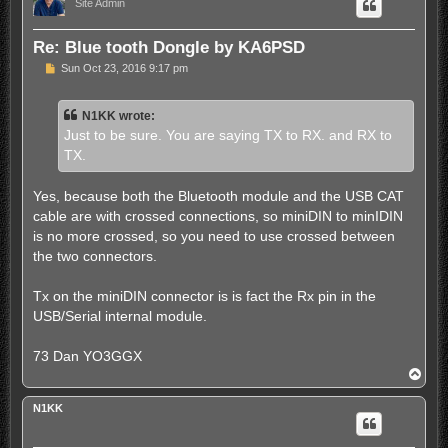
Site Admin
Re: Blue tooth Dongle by KA6PSD
P
Sun Oct 23, 2016 9:17 pm
o
s
t
N1KK wrote:
Just to be sure. You are saying TX to RX. and RX to
TX.
Yes, because both the Bluetooth module and the USB CAT
cable are with crossed connections, so miniDIN to minIDIN
is no more crossed, so you need to use crossed between
the two connectors.
Tx on the miniDIN connector is is fact the Rx pin in the
USB/Serial internal module.
73 Dan YO3GGX
T
o
p
N1KK