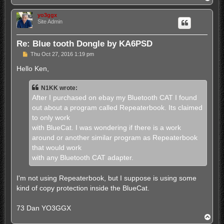
o
p
yo3ggx
Site Admin
Re: Blue tooth Dongle by KA6PSD
P
Thu Oct 27, 2016 1:19 pm
o
s
Hello Ken,
t
N1KK wrote:
After I purchased on ebay my Bluetooth CAT I found
out about a program called Repeaterbook. Its claimed
to only work
with BlueCat. I was wondering if there is a work
around or another similar program as Repeaterbook
that would work
with any Bluetooth CAT adapter.
I'm not using Repeaterbook, but I suppose is using some
kind of copy protection inside the BlueCat.
73 Dan YO3GGX
T
o