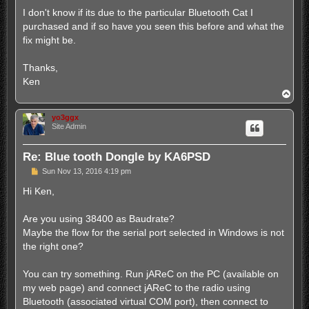
I don't know if its due to the particular Bluetooth Cat I
purchased and if so have you seen this before and what the
fix might be.
Thanks,
Ken
T
o
p
yo3ggx
Site Admin
Re: Blue tooth Dongle by KA6PSD
P
Sun Nov 13, 2016 4:19 pm
o
s
Hi Ken,
t
Are you using 38400 as Baudrate?
Maybe the flow for the serial port selected in Windows is not
the right one?
You can try something. Run jAReC on the PC (available on
my web page) and connect jAReC to the radio using
Bluetooth (associated virtual COM port), then connect to