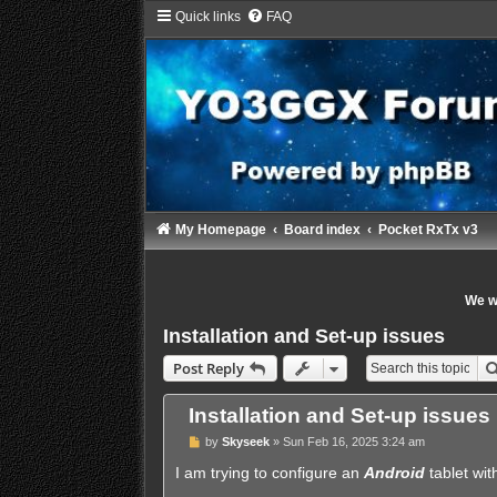
Quick links
FAQ
My Homepage
Board index
Pocket RxTx v3
We wi
Installation and Set-up issues
Post Reply
Installation and Set-up issues
P
by
Skyseek
»
Sun Feb 16, 2025 3:24 am
o
s
I am trying to configure an
Android
tablet wit
t