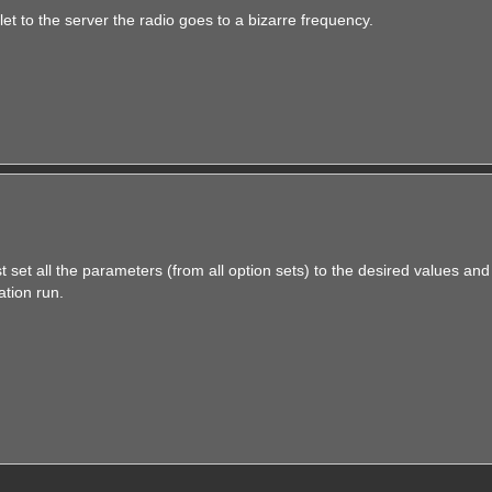
et to the server the radio goes to a bizarre frequency.
st set all the parameters (from all option sets) to the desired values and
ation run.