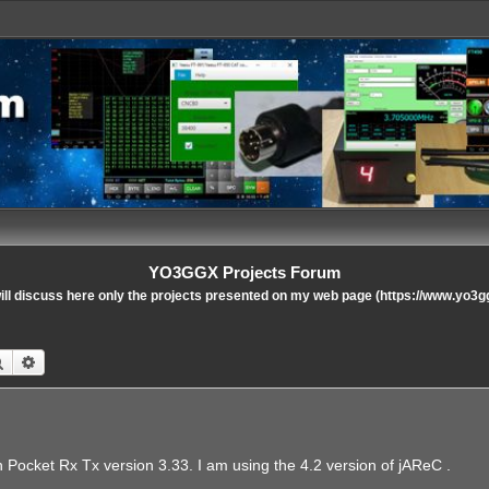
YO3GGX Projects Forum
ll discuss here only the projects presented on my web page (https://www.yo3g
Search
Advanced search
h Pocket Rx Tx version 3.33. I am using the 4.2 version of jAReC .