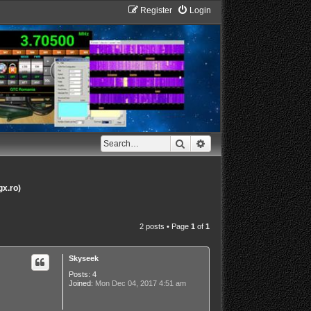
Register
Login
Search
Advanced search
gx.ro)
2 posts • Page
1
of
1
Skyseek
Posts:
4
Joined:
Mon Dec 04, 2017 4:51 am