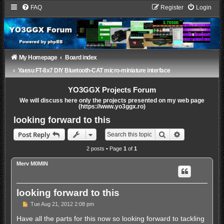
FAQ
Register
Login
My Homepage
Board index
Yaesu FT-8x7 DIY Bluetooth-CAT micro-miniature interface
YO3GGX Projects Forum
We will discuss here only the projects presented on my web page
(https://www.yo3ggx.ro)
looking forward to this
Search
Advanced sea
Post Reply
2 posts • Page
1
of
1
Merv M0MIN
looking forward to this
P
Tue Aug 21, 2012 2:08 pm
o
s
Have all the parts for this now so looking forward to tackling
t