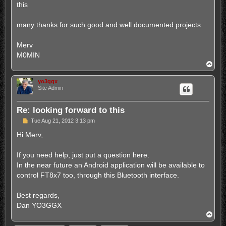
this
many thanks for such good and well documented projects
Merv
M0MIN
T
o
p
yo3ggx
Site Admin
Re: looking forward to this
P
Tue Aug 21, 2012 3:13 pm
o
s
Hi Merv,
t
If you need help, just put a question here.
In the near future an Android application will be available to
control FT8x7 too, through this Bluetooth interface.
Best regards,
Dan YO3GGX
T
o