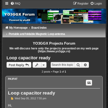
FAQ
Register
Login
My Homepage
Board index
Portable and foldable Magnetic Loop antenna
YO3GGX Projects Forum
We will discuss here only the projects presented on my web page
(https://www.yo3ggx.ro)
Loop capacitor ready
Search
Advanced sea
Post Reply
2 posts • Page
1
of
1
PA3FAT
Loop capacitor ready
P
Wed Sep 05, 2012 7:55 pm
o
s
Hi,
t