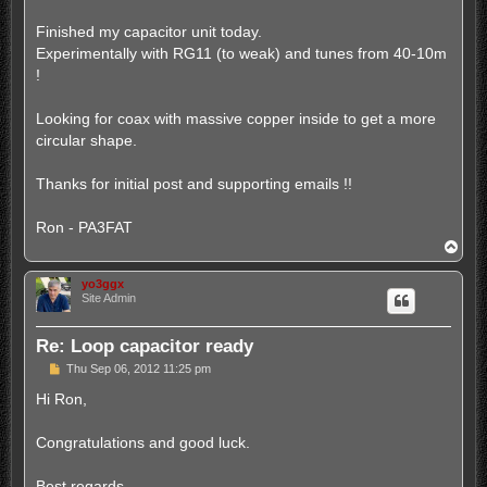
Finished my capacitor unit today.
Experimentally with RG11 (to weak) and tunes from 40-10m
!
Looking for coax with massive copper inside to get a more
circular shape.
Thanks for initial post and supporting emails !!
Ron - PA3FAT
T
o
p
yo3ggx
Site Admin
Re: Loop capacitor ready
P
Thu Sep 06, 2012 11:25 pm
o
s
Hi Ron,
t
Congratulations and good luck.
Best regards,