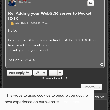
Site Admin
Re: Adding your WebSDR server to Pocket
RxTx
P
Wed Feb 14, 2024 11:47 am
o
s
Hello,
t
I can confirm it is an issue in Pocket RxTx v3.3.3. Will be
fixed in v3.4 I'm working on.
Thank you for your report.
73 Dan YO3GGX
T
o
p
Post Reply
5 posts • Page
1
of
1
Jump to
This website uses cookies to ensure you get the
My Homepage
Board index
All times are
UTC+03:00
best experience on our website.
Learn more
Powered by
phpBB
® Forum Software © phpBB Limited
Style: Carbon by Joyce&Luna
phpBB-Style-Design