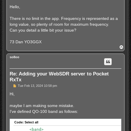
o
                        <info>SK31 - Europe PSK freq
s
Hello,
                        <lo>0.3</lo>

t
                        <hi>2.7</hi>

                </memory>

There is no limit in the app. Frequency is represented as a
                <memory>

long value, so plenty of room for maximum frequency.
                        <freq>7035000</freq>

Can you detail a little bit your issue?
                        <mode>usb</mode>

                        <label>MT40m</label>

                        <info>PSK31, Europe MT63</in
73 Dan YO3GGX
                        <lo>0.3</lo>

T
                        <hi>2.7</hi>

o
                </memory>

p
so8oo
	</station>

	<band>

		<nr>0</nr>

Re: Adding your WebSDR server to Pocket
		<name>80m</name>

		<centerfreq>3685</centerfreq>

RxTx
		<samplerate>192000</samplerate>

P
Tue Feb 13, 2024 10:58 pm
		<extrazoom>0</extrazoom>

o
	</band>

s
Hi,
	<band>

t
		<nr>1</nr>

maybe I am making some mistake.
		<name>40m</name>

		<centerfreq>7093</centerfreq>

I've defined QO-100 band as follows:
		<samplerate>192000</samplerate>

		<extrazoom>0</extrazoom>

Code:
Select all
	</band>

	<band>

	<band>
