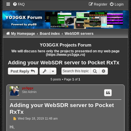
FAQ
Register
Login
My Homepage
Board index
WebSDR servers
YO3GGX Projects Forum
We will discuss here only the projects presented on my web page
(https://www.yo3ggx.ro)
Adding your WebSDR server to Pocket RxTx
Search
Advanced sea
Post Reply
5 posts • Page
1
of
1
yo3ggx
Site Admin
Adding your WebSDR server to Pocket
RxTx
P
Wed Sep 18, 2019 11:48 am
o
s
Hi,
t