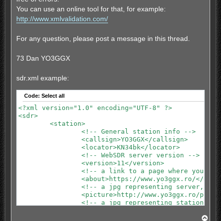
You can use an online tool for that, for example:
http://www.xmlvalidation.com/
For any question, please post a message in this thread.
73 Dan YO3GGX
sdr.xml example:
Code:
Select all
<?xml version="1.0" encoding="UTF-8" ?>

<sdr>

	<station>

		<!-- General station info -->

		<callsign>YO3GGX</callsign>

		<locator>KN34bk</locator>

		<!-- WebSDR server version -->

		<version>11</version>

		<!-- a link to a page where you can find more info about that WebSDR server -->

		<about>https://www.yo3ggx.ro/</about>

		<!-- a jpg representing server, 480x320 pixels -->

		<picture>http://www.yo3ggx.ro/pocketrxtx/websdr_buc.jpg</picture>

		<!-- a jpg representing station logo, 128x128 pixels -->

		<logo>http://www.yo3ggx.ro/pocketrxtx/logo1.jpg</logo>

T
		<message>Update the application to version 0.7.1-7 if no sound.</message>
