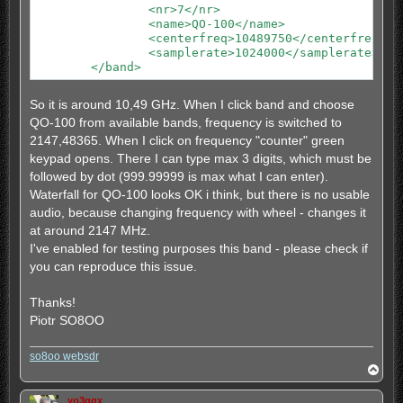
		<nr>7</nr>

		<nr>2</nr>

		<name>QO-100</name>

		<name>30m</name>

		<centerfreq>10489750</centerfreq>

		<centerfreq>7093</centerfreq>

		<samplerate>1024000</samplerate>

		<samplerate>96000</samplerate>

	</band>
		<extrazoom>0</extrazoom>

	</band>

	<band>

So it is around 10,49 GHz. When I click band and choose
		<nr>3</nr>

QO-100 from available bands, frequency is switched to
		<name>20m</name>

		<centerfreq>14146</centerfreq>

2147,48365. When I click on frequency "counter" green
		<samplerate>192000</samplerate>

keypad opens. There I can type max 3 digits, which must be
		<extrazoom>0</extrazoom>

followed by dot (999.99999 is max what I can enter).
	</band>

Waterfall for QO-100 looks OK i think, but there is no usable
        <band>

		<nomore></nomore>

audio, because changing frequency with wheel - changes it
	</band>

at around 2147 MHz.
I've enabled for testing purposes this band - please check if
you can reproduce this issue.
Thanks!
Piotr SO8OO
so8oo websdr
T
o
p
yo3ggx