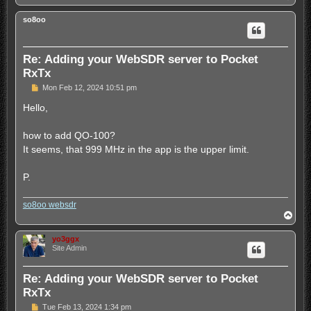
o
		<memory>

p
			<freq>3705000</freq>

so8oo
			<mode>lsb</mode>

			<label>Apel80</label>

			<info>Apel banda 80m</info>

Re: Adding your WebSDR server to Pocket
			<lo>-2</lo>

RxTx
			<hi>-0.2</hi>

		</memory>

P
Mon Feb 12, 2024 10:51 pm
                <memory>

o
s
Hello,
                        <freq>7130000</freq>

t
                        <mode>lsb</mode>

                        <label>Apel40</label>

how to add QO-100?
                        <info>Apel banda 40m</info>

It seems, that 999 MHz in the app is the upper limit.
                        <lo>-2</lo>

                        <hi>-0.2</hi>

                </memory>

P.
                <memory>

                        <freq>3710000</freq>

so8oo websdr
                        <mode>lsb</mode>

T
                        <label>Park80</label>

o
                        <info>Taclale in banda de 80
p
yo3ggx
                        <lo>-2</lo>

Site Admin
                        <hi>-0.2</hi>

                </memory>

                <memory>

Re: Adding your WebSDR server to Pocket
                        <freq>7030000</freq>

RxTx
                        <mode>usb</mode>

                        <label>PSK40m</label>

P
Tue Feb 13, 2024 1:34 pm