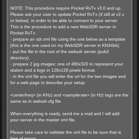
NOTE: This procedure require Pocket RxTx v3.0 and up.
Please ask your user to update Pocket RxTx (if still at v2.x
or below), in order to be able to connect to your server.
This is the procedure to add a new WebSDR server in
Pocket RxTx:
- prepare an sdr.xml file using the one below as a template
(this is the one used on my WebSDR server in KN34bk).
- put the file in the root of the websdr server (pub2
directory).
- prepare 2 jpg images: one of 480x320 to represent your
station and a logo in 128x128 pixels format.
- in the xml file you will enter the url for the two images and
for a web page to describe your setup.
<centerfreq> (in KHz) and <samplerate> (in Hz) tags are the
same as in websdr.cfg file
When everything is ready, send me a mail and I will add
your server in the master xml file.
Please take care to validate the xml file to be sure that is
free of errors.